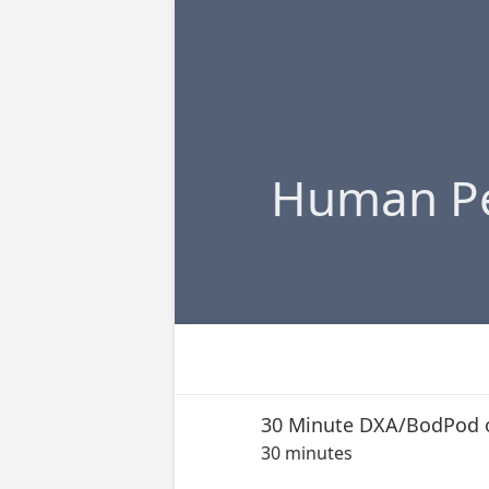
Human Pe
30 Minute DXA/BodPod 
30 minutes