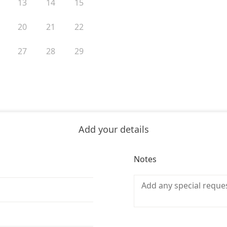
13
14
15
20
21
22
27
28
29
Add your details
Notes