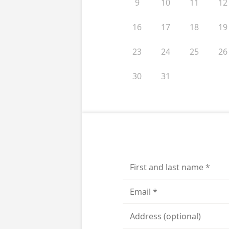
9
10
11
12
16
17
18
19
23
24
25
26
30
31