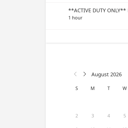
1 hour
August 2026


S
M
T
W
2
3
4
5