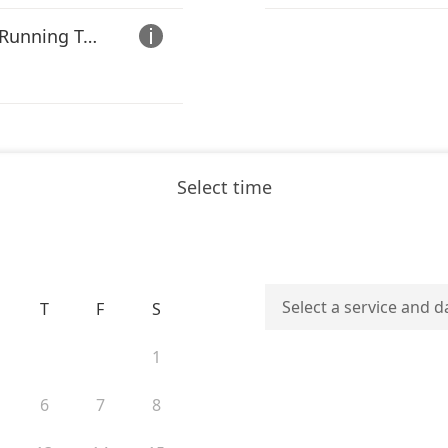
**ACTIVE DUTY ONLY** Running Test (VO2 Max Test

Select time
Select a service and d
T
F
S
1
6
7
8