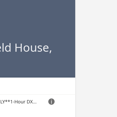
ld House,
**ACTIVE DUTY ONLY**1-Hour DXA/BodPod + Nutrition Consultation
