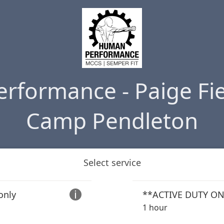
rformance - Paige Fie
Camp Pendleton
Select service
only

1 hour