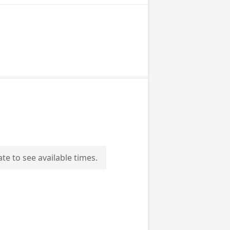
ate to see available times.